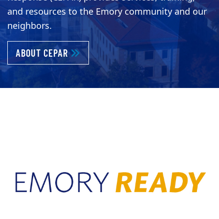
and resources to the Emory community and our
neighbors.
ABOUT KEEPING EMORY PREPARED AND 
ABOUT CEPAR