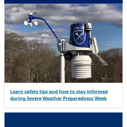
Learn safety tips and how to stay informed
during Severe Weather Preparedness Week