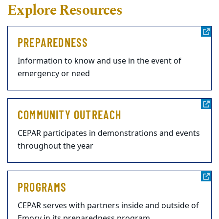
Explore Resources
PREPAREDNESS
Information to know and use in the event of
emergency or need
COMMUNITY OUTREACH
CEPAR participates in demonstrations and events
throughout the year
PROGRAMS
CEPAR serves with partners inside and outside of
Emory in its preparedness program