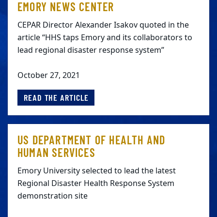
EMORY NEWS CENTER
CEPAR Director Alexander Isakov quoted in the
article “HHS taps Emory and its collaborators to
lead regional disaster response system”
October 27, 2021
READ THE ARTICLE
US DEPARTMENT OF HEALTH AND
HUMAN SERVICES
Emory University selected to lead the latest
Regional Disaster Health Response System
demonstration site