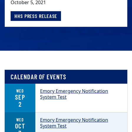
October 5, 2021
HHS PRESS RELEASE
CALENDAR OF EVENTS
Emory Emergency Notification
WED
SEP
System Test
2
Emory Emergency Notification
WED
OCT
System Test