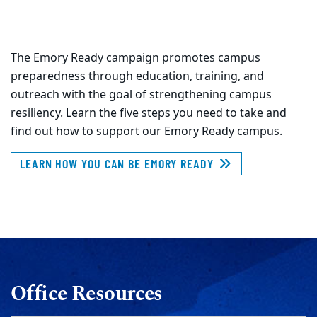
The Emory Ready campaign promotes campus
preparedness through education, training, and
outreach with the goal of strengthening campus
resiliency. Learn the five steps you need to take and
find out how to support our Emory Ready campus.
LEARN HOW YOU CAN BE EMORY READY
Office Resources