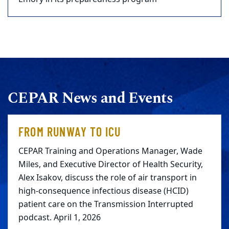
CEPAR News and Events
FROM RUNWAY TO ICU
CEPAR Training and Operations Manager, Wade
Miles, and Executive Director of Health Security,
Alex Isakov, discuss the role of air transport in
high-consequence infectious disease (HCID)
patient care on the Transmission Interrupted
podcast. April 1, 2026