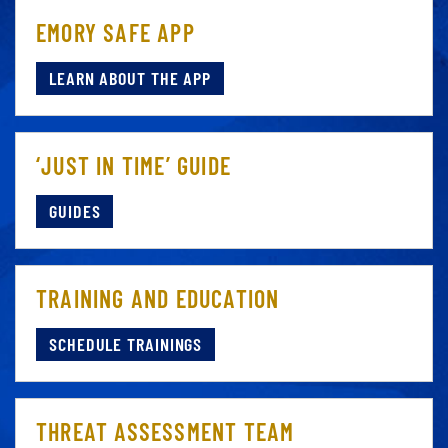
EMORY SAFE APP
LEARN ABOUT THE APP
‘JUST IN TIME’ GUIDE
GUIDES
TRAINING AND EDUCATION
SCHEDULE TRAININGS
THREAT ASSESSMENT TEAM