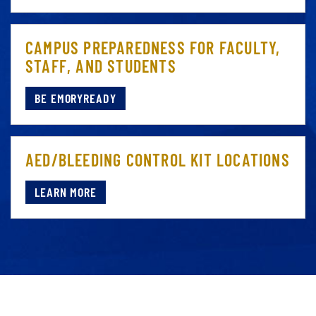
CAMPUS PREPAREDNESS FOR FACULTY,
STAFF, AND STUDENTS
BE EMORYREADY
AED/BLEEDING CONTROL KIT LOCATIONS
LEARN MORE