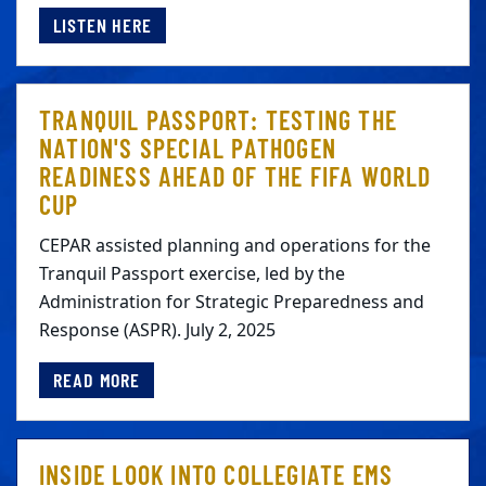
LISTEN HERE
TRANQUIL PASSPORT: TESTING THE
NATION'S SPECIAL PATHOGEN
READINESS AHEAD OF THE FIFA WORLD
CUP
CEPAR assisted planning and operations for the
Tranquil Passport exercise, led by the
Administration for Strategic Preparedness and
Response (ASPR). July 2, 2025
READ MORE
INSIDE LOOK INTO COLLEGIATE EMS