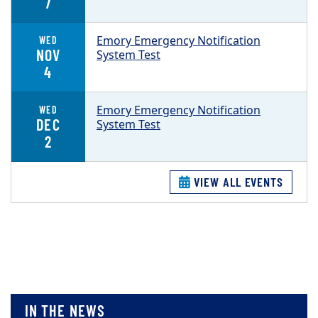
7
Emory Emergency Notification
WED
NOV
System Test
4
Emory Emergency Notification
WED
DEC
System Test
2
VIEW ALL EVENTS
IN THE NEWS