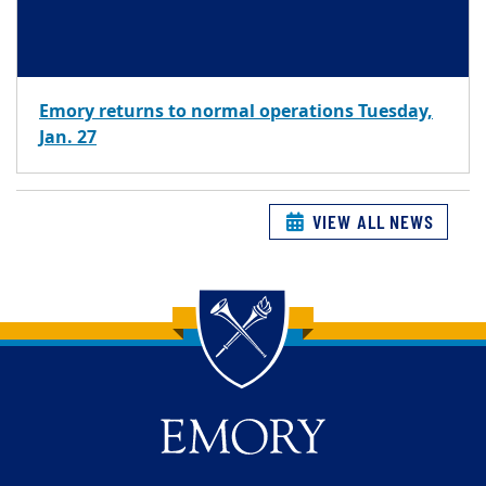
Emory returns to normal operations Tuesday,
Jan. 27
VIEW ALL NEWS
Back to main content
Back to top