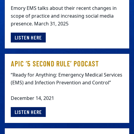
Emory EMS talks about their recent changes in
scope of practice and increasing social media
presence. March 31, 2025
LISTEN HERE
APIC ‘5 SECOND RULE’ PODCAST
“Ready for Anything: Emergency Medical Services
(EMS) and Infection Prevention and Control”
December 14, 2021
LISTEN HERE