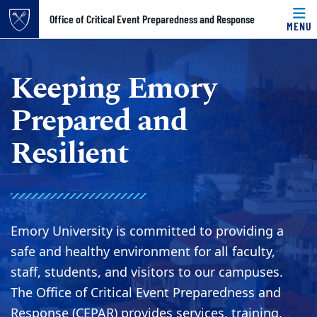
Top of page
Office of Critical Event Preparedness and Response
MENU
Skip to main content
Main content
Keeping Emory
Prepared and
Resilient
Emory University is committed to providing a
safe and healthy environment for all faculty,
staff, students, and visitors to our campuses.
The Office of Critical Event Preparedness and
Response (CEPAR) provides services, training,