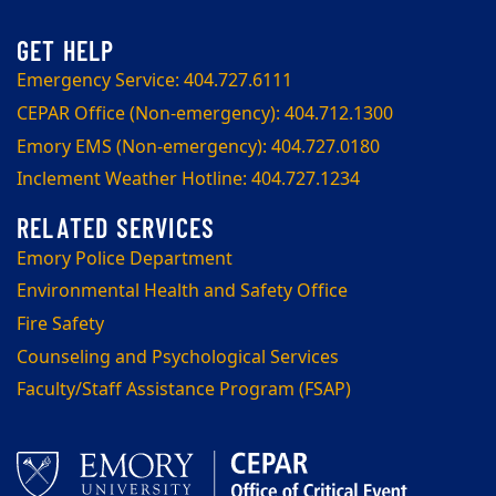
Emergency Service: 404.727.6111
CEPAR Office (Non-emergency): 404.712.1300
Emory EMS (Non-emergency): 404.727.0180
Inclement Weather Hotline: 404.727.1234
Emory Police Department
Environmental Health and Safety Office
Fire Safety
Counseling and Psychological Services
Faculty/Staff Assistance Program (FSAP)