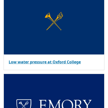
Low water pressure at Oxford College