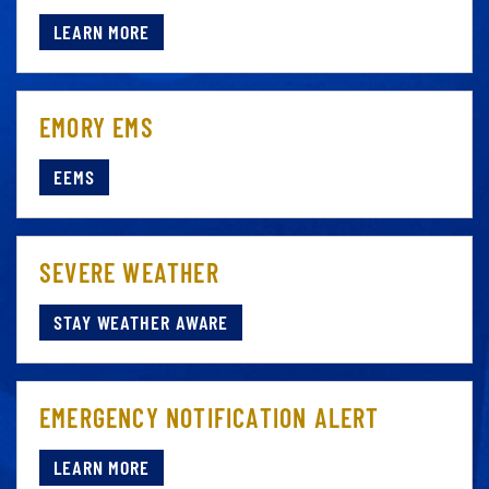
LEARN MORE
EMORY EMS
EEMS
SEVERE WEATHER
STAY WEATHER AWARE
EMERGENCY NOTIFICATION ALERT
LEARN MORE