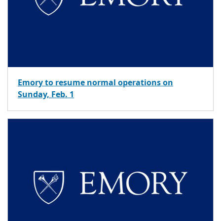
Emory to resume normal operations on
Sunday, Feb. 1