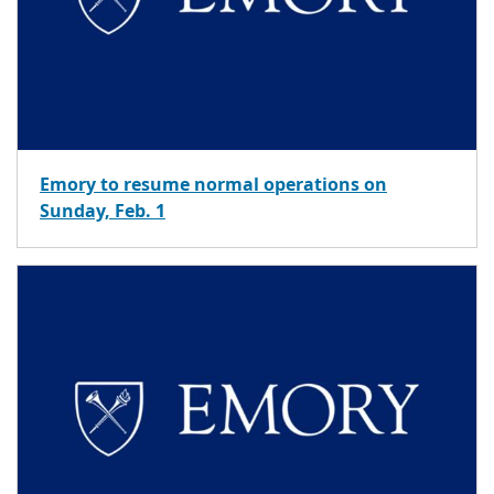
Emory to resume normal operations on
Sunday, Feb. 1