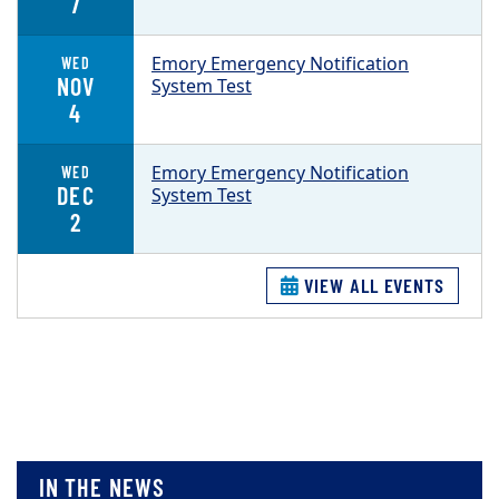
7
Emory Emergency Notification
WED
NOV
System Test
4
Emory Emergency Notification
WED
DEC
System Test
2
VIEW ALL EVENTS
IN THE NEWS