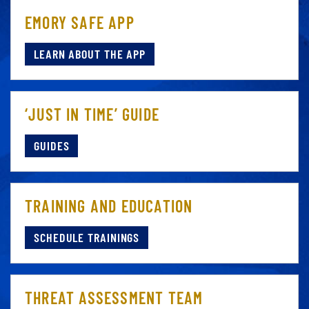
EMORY SAFE APP
LEARN ABOUT THE APP
‘JUST IN TIME’ GUIDE
GUIDES
TRAINING AND EDUCATION
SCHEDULE TRAININGS
THREAT ASSESSMENT TEAM