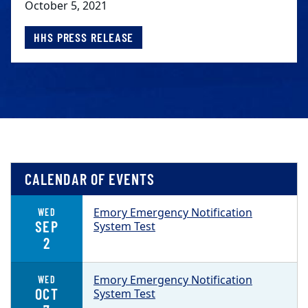
October 5, 2021
HHS PRESS RELEASE
CALENDAR OF EVENTS
Emory Emergency Notification
WED
SEP
System Test
2
Emory Emergency Notification
WED
OCT
System Test