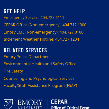
Emergency Service: 404.727.6111
CEPAR Office (Non-emergency): 404.712.1300
Emory EMS (Non-emergency): 404.727.0180
Inclement Weather Hotline: 404.727.1234
Emory Police Department
Environmental Health and Safety Office
Fire Safety
Counseling and Psychological Services
Faculty/Staff Assistance Program (FSAP)