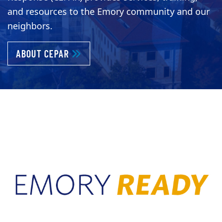
and resources to the Emory community and our
neighbors.
ABOUT KEEPING EMORY PREPARED AND 
ABOUT CEPAR