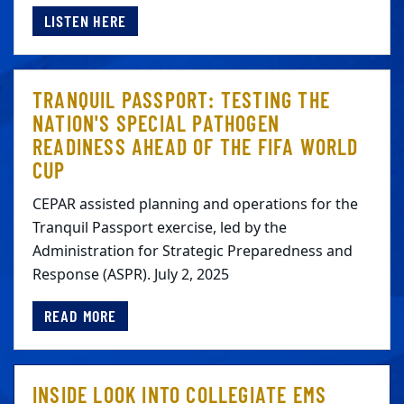
LISTEN HERE
TRANQUIL PASSPORT: TESTING THE
NATION'S SPECIAL PATHOGEN
READINESS AHEAD OF THE FIFA WORLD
CUP
CEPAR assisted planning and operations for the
Tranquil Passport exercise, led by the
Administration for Strategic Preparedness and
Response (ASPR). July 2, 2025
READ MORE
INSIDE LOOK INTO COLLEGIATE EMS