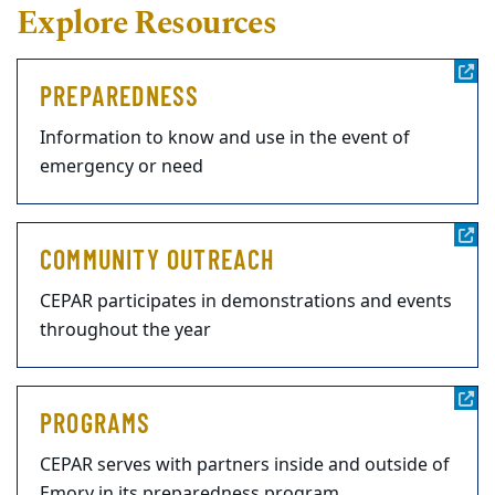
Explore Resources
PREPAREDNESS
Information to know and use in the event of
emergency or need
COMMUNITY OUTREACH
CEPAR participates in demonstrations and events
throughout the year
PROGRAMS
CEPAR serves with partners inside and outside of
Emory in its preparedness program