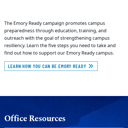
The Emory Ready campaign promotes campus
preparedness through education, training, and
outreach with the goal of strengthening campus
resiliency. Learn the five steps you need to take and
find out how to support our Emory Ready campus.
LEARN HOW YOU CAN BE EMORY READY
Office Resources