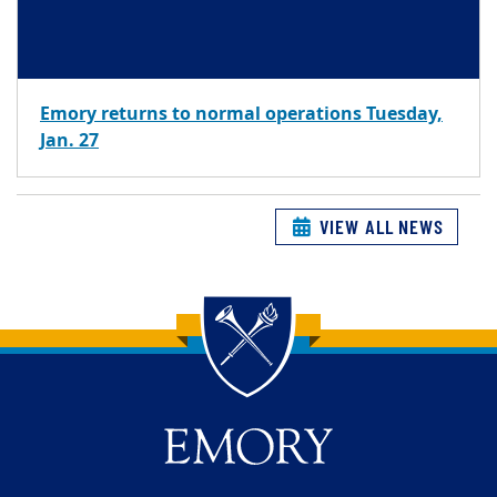
Emory returns to normal operations Tuesday,
Jan. 27
VIEW ALL NEWS
Back to main content
Back to top