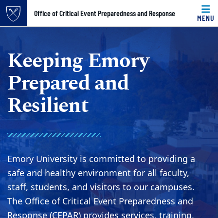
Top of page
Office of Critical Event Preparedness and Response
MENU
Skip to main content
Main content
Keeping Emory
Prepared and
Resilient
Emory University is committed to providing a
safe and healthy environment for all faculty,
staff, students, and visitors to our campuses.
The Office of Critical Event Preparedness and
Response (CEPAR) provides services, training,