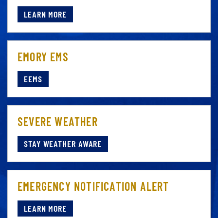
LEARN MORE
EMORY EMS
EEMS
SEVERE WEATHER
STAY WEATHER AWARE
EMERGENCY NOTIFICATION ALERT
LEARN MORE