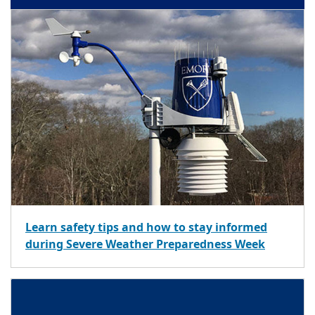
Learn safety tips and how to stay informed
during Severe Weather Preparedness Week