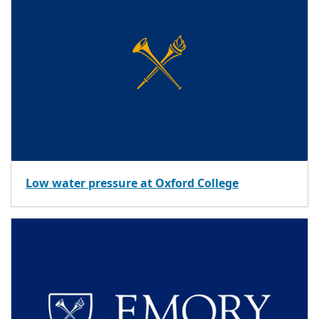
Low water pressure at Oxford College