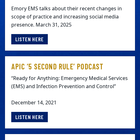
Emory EMS talks about their recent changes in
scope of practice and increasing social media
presence. March 31, 2025
LISTEN HERE
APIC ‘5 SECOND RULE’ PODCAST
“Ready for Anything: Emergency Medical Services
(EMS) and Infection Prevention and Control”
December 14, 2021
LISTEN HERE