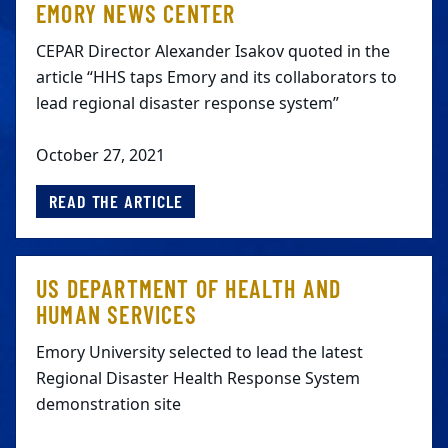
EMORY NEWS CENTER
CEPAR Director Alexander Isakov quoted in the
article “HHS taps Emory and its collaborators to
lead regional disaster response system”
October 27, 2021
READ THE ARTICLE
US DEPARTMENT OF HEALTH AND
HUMAN SERVICES
Emory University selected to lead the latest
Regional Disaster Health Response System
demonstration site