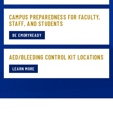
CAMPUS PREPAREDNESS FOR FACULTY,
STAFF, AND STUDENTS
BE EMORYREADY
AED/BLEEDING CONTROL KIT LOCATIONS
LEARN MORE