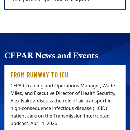
CEPAR News and Events
FROM RUNWAY TO ICU
CEPAR Training and Operations Manager, Wade
Miles, and Executive Director of Health Security,
Alex Isakov, discuss the role of air transport in
high-consequence infectious disease (HCID)
patient care on the Transmission Interrupted
podcast. April 1, 2026