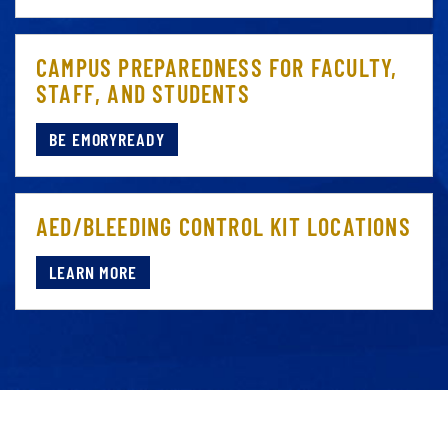
CAMPUS PREPAREDNESS FOR FACULTY,
STAFF, AND STUDENTS
BE EMORYREADY
AED/BLEEDING CONTROL KIT LOCATIONS
LEARN MORE