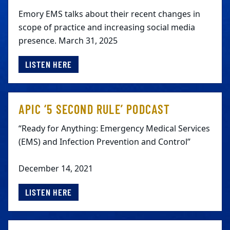
Emory EMS talks about their recent changes in
scope of practice and increasing social media
presence. March 31, 2025
LISTEN HERE
APIC ‘5 SECOND RULE’ PODCAST
“Ready for Anything: Emergency Medical Services
(EMS) and Infection Prevention and Control”
December 14, 2021
LISTEN HERE