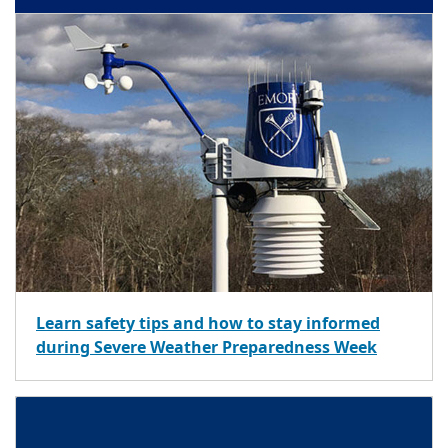
Learn safety tips and how to stay informed
during Severe Weather Preparedness Week