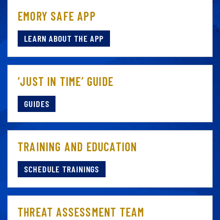
EMORY SAFE APP
LEARN ABOUT THE APP
‘JUST IN TIME’ GUIDE
GUIDES
TRAINING AND EDUCATION
SCHEDULE TRAININGS
THREAT ASSESSMENT TEAM