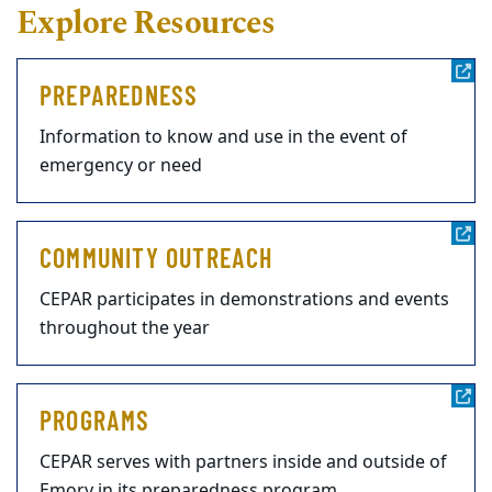
Explore Resources
PREPAREDNESS
Information to know and use in the event of
emergency or need
COMMUNITY OUTREACH
CEPAR participates in demonstrations and events
throughout the year
PROGRAMS
CEPAR serves with partners inside and outside of
Emory in its preparedness program