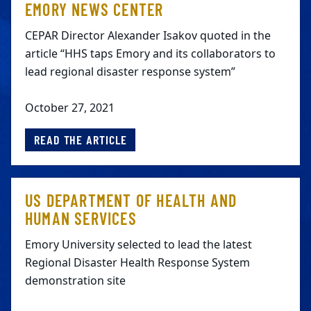
EMORY NEWS CENTER
CEPAR Director Alexander Isakov quoted in the
article “HHS taps Emory and its collaborators to
lead regional disaster response system”
October 27, 2021
READ THE ARTICLE
US DEPARTMENT OF HEALTH AND
HUMAN SERVICES
Emory University selected to lead the latest
Regional Disaster Health Response System
demonstration site