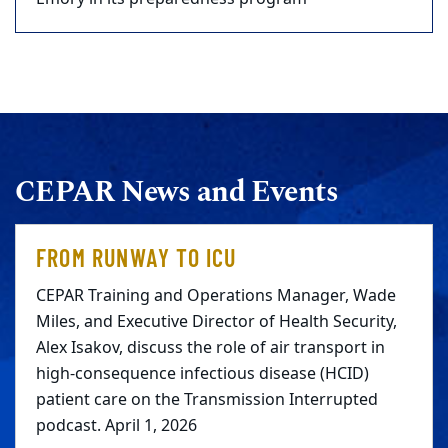
CEPAR News and Events
FROM RUNWAY TO ICU
CEPAR Training and Operations Manager, Wade
Miles, and Executive Director of Health Security,
Alex Isakov, discuss the role of air transport in
high-consequence infectious disease (HCID)
patient care on the Transmission Interrupted
podcast. April 1, 2026