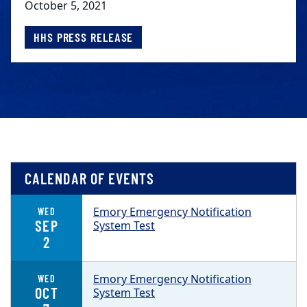
October 5, 2021
HHS PRESS RELEASE
CALENDAR OF EVENTS
Emory Emergency Notification
WED
SEP
System Test
2
Emory Emergency Notification
WED
OCT
System Test