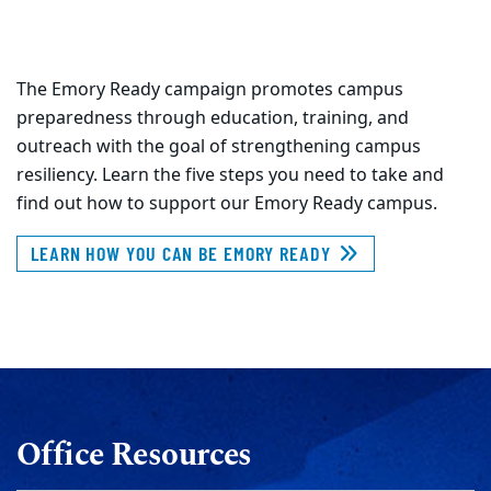
The Emory Ready campaign promotes campus
preparedness through education, training, and
outreach with the goal of strengthening campus
resiliency. Learn the five steps you need to take and
find out how to support our Emory Ready campus.
LEARN HOW YOU CAN BE EMORY READY
Office Resources