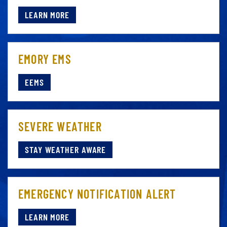
LEARN MORE
EMORY EMS
EEMS
SEVERE WEATHER
STAY WEATHER AWARE
EMERGENCY NOTIFICATION ALERT
LEARN MORE