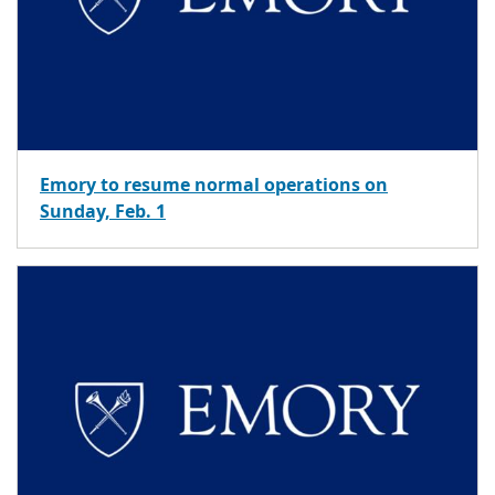
Emory to resume normal operations on
Sunday, Feb. 1