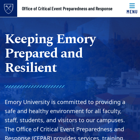
Top of page
Office of Critical Event Preparedness and Response
MENU
Skip to main content
Main content
Keeping Emory
Prepared and
Resilient
Emory University is committed to providing a
safe and healthy environment for all faculty,
staff, students, and visitors to our campuses.
The Office of Critical Event Preparedness and
Response (CEPAR) provides services, training,