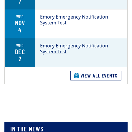
7
Emory Emergency Notification
WED
NOV
System Test
4
Emory Emergency Notification
WED
DEC
System Test
2
VIEW ALL EVENTS
IN THE NEWS