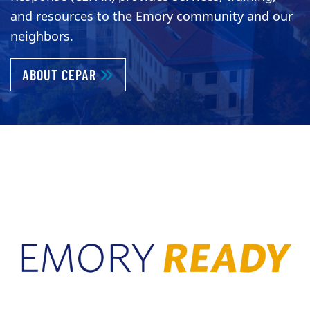
and resources to the Emory community and our
neighbors.
ABOUT KEEPING EMORY PREPARED AND 
ABOUT CEPAR