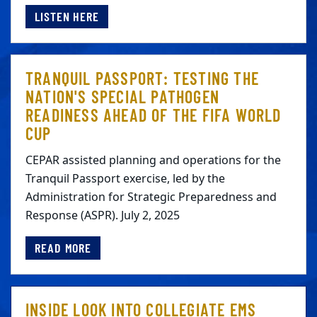
LISTEN HERE
TRANQUIL PASSPORT: TESTING THE
NATION'S SPECIAL PATHOGEN
READINESS AHEAD OF THE FIFA WORLD
CUP
CEPAR assisted planning and operations for the
Tranquil Passport exercise, led by the
Administration for Strategic Preparedness and
Response (ASPR). July 2, 2025
READ MORE
INSIDE LOOK INTO COLLEGIATE EMS