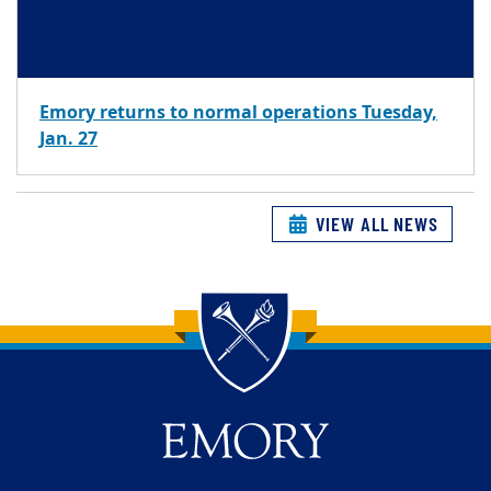
Emory returns to normal operations Tuesday,
Jan. 27
VIEW ALL NEWS
Back to main content
Back to top