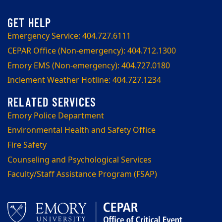
Emergency Service: 404.727.6111
CEPAR Office (Non-emergency): 404.712.1300
Emory EMS (Non-emergency): 404.727.0180
Inclement Weather Hotline: 404.727.1234
Emory Police Department
Environmental Health and Safety Office
Fire Safety
Counseling and Psychological Services
Faculty/Staff Assistance Program (FSAP)