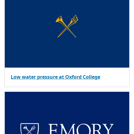
Low water pressure at Oxford College