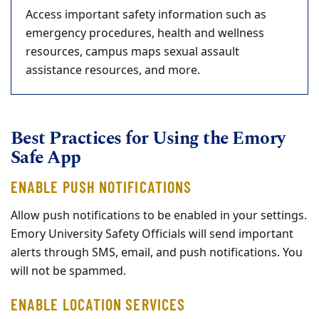
Access important safety information such as
emergency procedures, health and wellness
resources, campus maps sexual assault
assistance resources, and more.
Best Practices for Using the Emory
Safe App
ENABLE PUSH NOTIFICATIONS
Allow push notifications to be enabled in your settings.
Emory University Safety Officials will send important
alerts through SMS, email, and push notifications. You
will not be spammed.
ENABLE LOCATION SERVICES