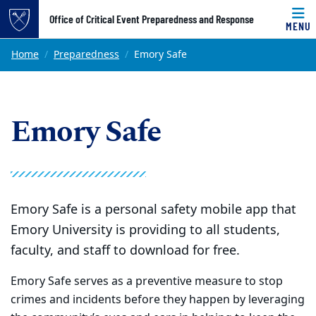
Top of page
Office of Critical Event Preparedness and Response
MENU
Skip to main content
Main content
Home
Preparedness
Emory Safe
Emory Safe
Emory Safe is a personal safety mobile app that
Emory University is providing to all students,
faculty, and staff to download for free.
Emory Safe serves as a preventive measure to stop
crimes and incidents before they happen by leveraging