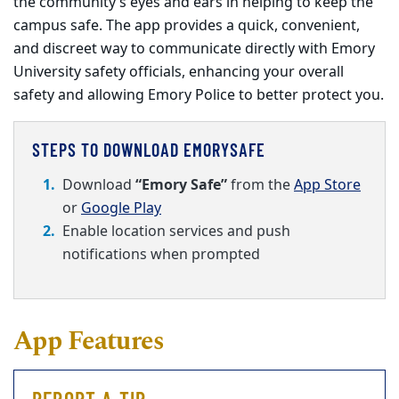
the community’s eyes and ears in helping to keep the
campus safe. The app provides a quick, convenient,
and discreet way to communicate directly with Emory
University safety officials, enhancing your overall
safety and allowing Emory Police to better protect you.
STEPS TO DOWNLOAD EMORYSAFE
Download
“Emory Safe”
from the
App Store
or
Google Play
Enable location services and push
notifications when prompted
App Features