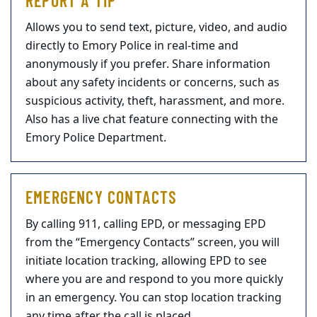
REPORT A TIP
Allows you to send text, picture, video, and audio
directly to Emory Police in real-time and
anonymously if you prefer. Share information
about any safety incidents or concerns, such as
suspicious activity, theft, harassment, and more.
Also has a live chat feature connecting with the
Emory Police Department.
EMERGENCY CONTACTS
By calling 911, calling EPD, or messaging EPD
from the “Emergency Contacts” screen, you will
initiate location tracking, allowing EPD to see
where you are and respond to you more quickly
in an emergency. You can stop location tracking
any time after the call is placed.