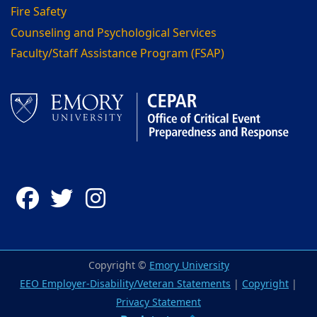
Fire Safety
Counseling and Psychological Services
Faculty/Staff Assistance Program (FSAP)
Facebook
Twitter
Instagram
Copyright ©
Emory University
EEO Employer-Disability/Veteran Statements
|
Copyright
|
Privacy Statement