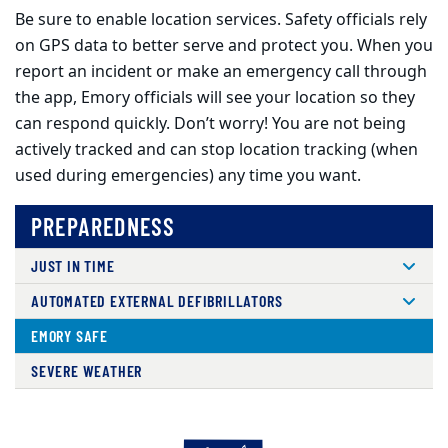
Be sure to enable location services. Safety officials rely
on GPS data to better serve and protect you. When you
report an incident or make an emergency call through
the app, Emory officials will see your location so they
can respond quickly. Don’t worry! You are not being
actively tracked and can stop location tracking (when
used during emergencies) any time you want.
PREPAREDNESS
JUST IN TIME
AUTOMATED EXTERNAL DEFIBRILLATORS
EMORY SAFE
SEVERE WEATHER