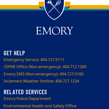
Back to main content
Back to top
Emergency Service: 404.727.6111
CEPAR Office (Non-emergency): 404.712.1300
Emory EMS (Non-emergency): 404.727.0180
Inclement Weather Hotline: 404.727.1234
Emory Police Department
Environmental Health and Safety Office