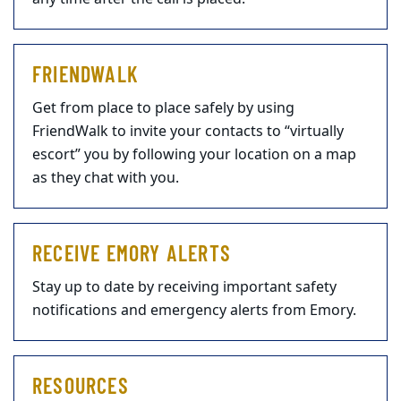
FRIENDWALK
Get from place to place safely by using
FriendWalk to invite your contacts to “virtually
escort” you by following your location on a map
as they chat with you.
RECEIVE EMORY ALERTS
Stay up to date by receiving important safety
notifications and emergency alerts from Emory.
RESOURCES