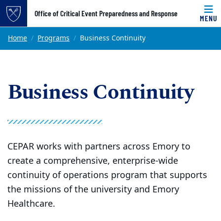
Top of page
Office of Critical Event Preparedness and Response
MENU
Skip to main content
Main content
Home
Programs
Business Continuity
Business Continuity
CEPAR works with partners across Emory to
create a comprehensive, enterprise-wide
continuity of operations program that supports
the missions of the university and Emory
Healthcare.