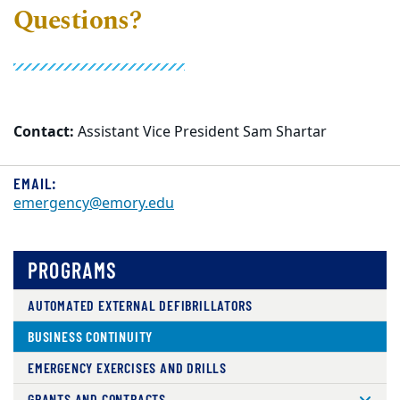
Questions?
Contact:
Assistant Vice President Sam Shartar
EMAIL:
emergency@emory.edu
PROGRAMS
AUTOMATED EXTERNAL DEFIBRILLATORS
BUSINESS CONTINUITY
EMERGENCY EXERCISES AND DRILLS
GRANTS AND CONTRACTS