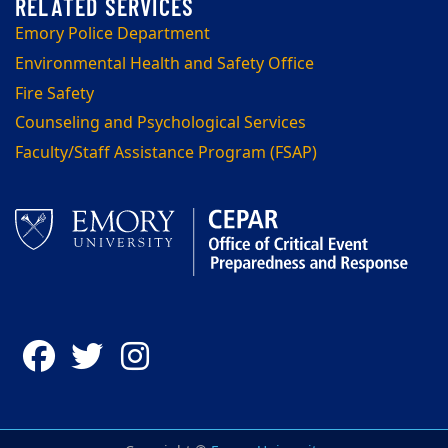
Emory Police Department
Environmental Health and Safety Office
Fire Safety
Counseling and Psychological Services
Faculty/Staff Assistance Program (FSAP)
Facebook
Twitter
Instagram