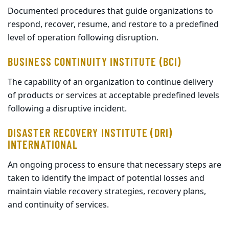
Documented procedures that guide organizations to
respond, recover, resume, and restore to a predefined
level of operation following disruption.
BUSINESS CONTINUITY INSTITUTE (BCI)
The capability of an organization to continue delivery
of products or services at acceptable predefined levels
following a disruptive incident.
DISASTER RECOVERY INSTITUTE (DRI)
INTERNATIONAL
An ongoing process to ensure that necessary steps are
taken to identify the impact of potential losses and
maintain viable recovery strategies, recovery plans,
and continuity of services.