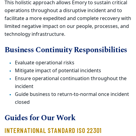
This holistic approach allows Emory to sustain critical
operations throughout a disruptive incident and to
facilitate a more expedited and complete recovery with
limited negative impact on our people, processes, and
technology infrastructure.
Business Continuity Responsibilities
Evaluate operational risks
Mitigate impact of potential incidents
Ensure operational continuation throughout the
incident
Guide business to return-to-normal once incident
closed
Guides for Our Work
INTERNATIONAL STANDARD ISO 22301