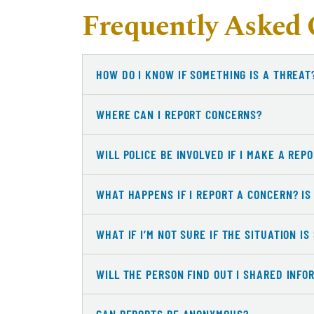
Frequently Asked 
HOW DO I KNOW IF SOMETHING IS A THREAT
WHERE CAN I REPORT CONCERNS?
WILL POLICE BE INVOLVED IF I MAKE A REP
WHAT HAPPENS IF I REPORT A CONCERN? IS
WHAT IF I’M NOT SURE IF THE SITUATION I
WILL THE PERSON FIND OUT I SHARED INFO