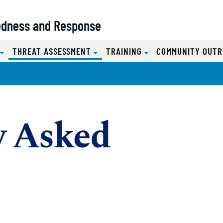
redness and Response
(CURRENT)
S
THREAT ASSESSMENT
TRAINING
COMMUNITY OUT
y Asked