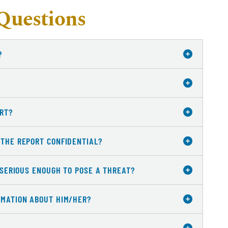
Questions
?
ORT?
 THE REPORT CONFIDENTIAL?
S SERIOUS ENOUGH TO POSE A THREAT?
RMATION ABOUT HIM/HER?