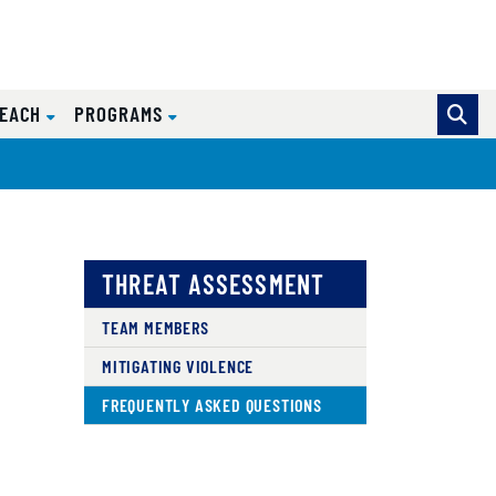
REACH
PROGRAMS
THREAT ASSESSMENT
TEAM MEMBERS
MITIGATING VIOLENCE
FREQUENTLY ASKED QUESTIONS