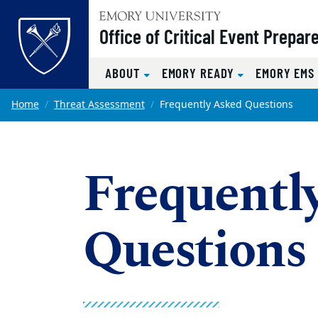
Top of page
Office of Critical Event Prepa
ABOUT
EMORY READY
EMORY EM
Skip to main content
Main content
Home
Threat Assessment
Frequently Asked Questions
Frequentl
Questions