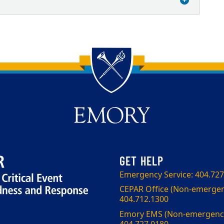
Emergency Service: 404.727
CEPAR Office (Non-emergen
404.712.1300
Emory EMS (Non-emergency