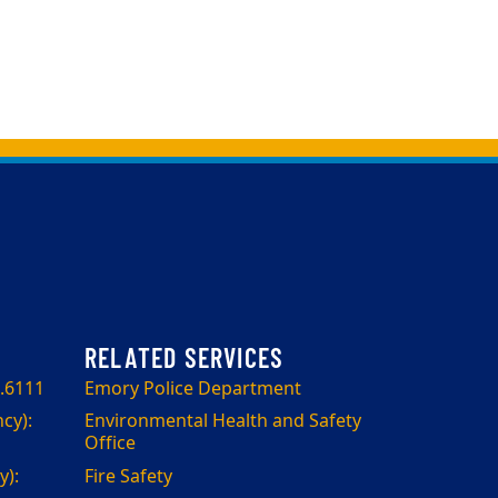
.6111
Emory Police Department
cy):
Environmental Health and Safety
Office
):
Fire Safety