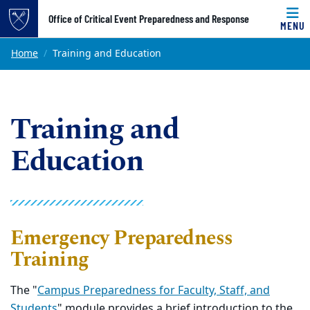
Top of page
Office of Critical Event Preparedness and Response
MENU
Skip to main content
Main content
Home
Training and Education
Training and
Education
Emergency Preparedness
Training
The "
Campus Preparedness for Faculty, Staff, and
Students
" module provides a brief introduction to the