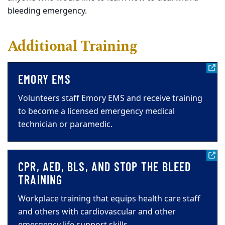
bleeding emergency.
Additional Training
EMORY EMS
Volunteers staff Emory EMS and receive training
to become a licensed emergency medical
technician or paramedic.
CPR, AED, BLS, AND STOP THE BLEED
TRAINING
Workplace training that equips health care staff
and others with cardiovascular and other
emergency life support skills.