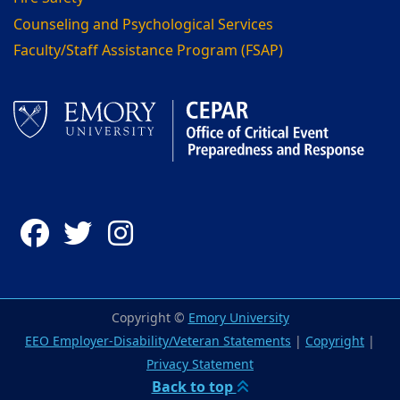
Counseling and Psychological Services
Faculty/Staff Assistance Program (FSAP)
Facebook
Twitter
Instagram
Copyright ©
Emory University
EEO Employer-Disability/Veteran Statements
|
Copyright
|
Privacy Statement
Back to top