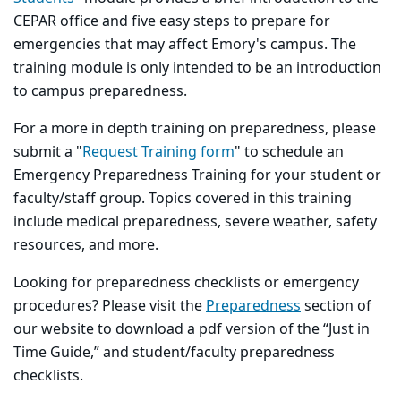
CEPAR office and five easy steps to prepare for
emergencies that may affect Emory's campus. The
training module is only intended to be an introduction
to campus preparedness.
For a more in depth training on preparedness, please
submit a "
Request Training form
" to schedule an
Emergency Preparedness Training for your student or
faculty/staff group. Topics covered in this training
include medical preparedness, severe weather, safety
resources, and more.
Looking for preparedness checklists or emergency
procedures? Please visit the
Preparedness
section of
our website to download a pdf version of the “Just in
Time Guide,” and student/faculty preparedness
checklists.