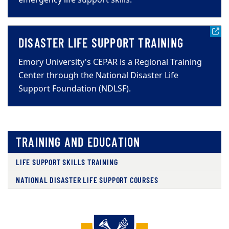
DISASTER LIFE SUPPORT TRAINING
Emory University's CEPAR is a Regional Training
Center through the National Disaster Life
Support Foundation (NDLSF).
TRAINING AND EDUCATION
LIFE SUPPORT SKILLS TRAINING
NATIONAL DISASTER LIFE SUPPORT COURSES