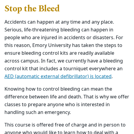
Stop the Bleed
Accidents can happen at any time and any place.
Serious, life-threatening bleeding can happen in
people who are injured in accidents or disasters. For
this reason, Emory University has taken the steps to
ensure bleeding control kits are readily available
across campus. In fact, we currently have a bleeding
control kit that includes a tourniquet everywhere an
AED (automatic external defibrillator) is located
.
Knowing how to control bleeding can mean the
difference between life and death. That is why we offer
classes to prepare anyone who is interested in
handling such an emergency.
This course is offered free of charge and in person to
anyone who would like to learn how to deal with a