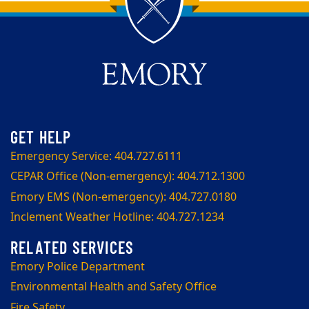
Back to main content
Back to top
Emergency Service: 404.727.6111
CEPAR Office (Non-emergency): 404.712.1300
Emory EMS (Non-emergency): 404.727.0180
Inclement Weather Hotline: 404.727.1234
Emory Police Department
Environmental Health and Safety Office
Fire Safety