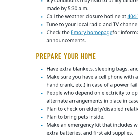
Icy conditions may lead to utility failur
made by 5:30 a.m.
Call the weather closure hotline at
404-
Tune to your local radio and TV channe
Check the
Emory homepage
for inform
announcements.
PREPARE YOUR HOME
Have extra blankets, sleeping bags, an
Make sure you have a cell phone with a
hand
crank, etc.) in case of a power fail
People who depend on electricity to o
alternate
arrangements in place in case
Plan to check on elderly/disabled relat
Plan to bring pets inside.
Make an emergency kit that includes wa
extra
batteries, and first aid supplies.