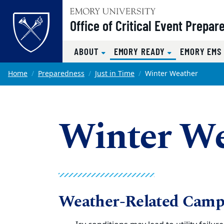
Top of page
Office of Critical Event Prepa
(CURRENT)
ABOUT
EMORY READY
EMORY EM
Skip to main content
Main content
Home
Preparedness
Just in Time
Winter Weather
Winter We
Weather-Related Camp