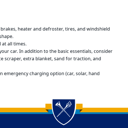
brakes, heater and defroster, tires, and
windshield
 shape.
 at all times.
your car. In addition to the basic essentials, consider
e scraper, extra blanket, sand for traction, and
n emergency charging option (car, solar, hand