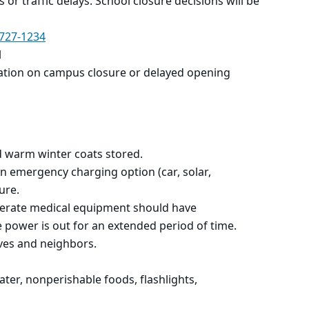
es or traffic delays. School closure decisions will be
727-1234
l
ation on campus closure or
delayed opening
d warm winter coats stored.
n emergency charging option (car, solar,
ure.
perate medical equipment should have
 power is out for an extended period of time.
ives and neighbors.
ter, nonperishable foods, flashlights,