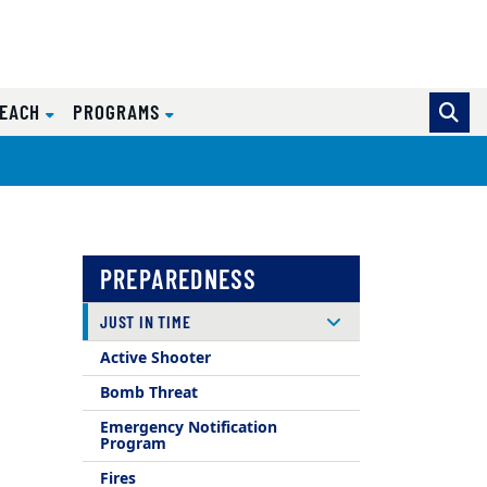
REACH
PROGRAMS
PREPAREDNESS
JUST IN TIME
Active Shooter
Bomb Threat
Emergency Notification
Program
Fires