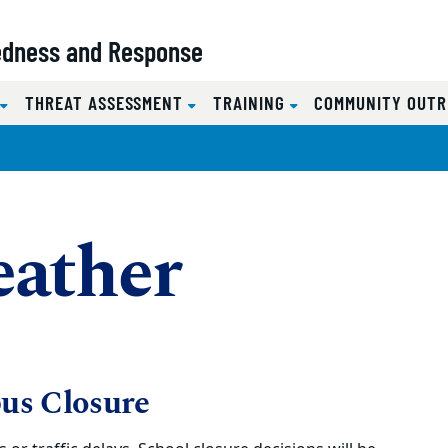
redness and Response
S
THREAT ASSESSMENT
TRAINING
COMMUNITY OUT
ather
us Closure