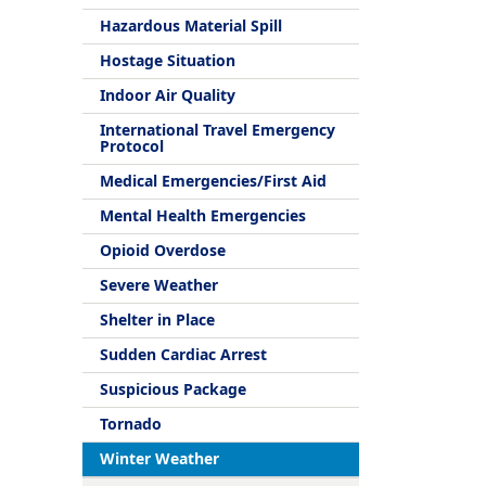
Hazardous Material Spill
Hostage Situation
Indoor Air Quality
International Travel Emergency
Protocol
Medical Emergencies/First Aid
Mental Health Emergencies
Opioid Overdose
Severe Weather
Shelter in Place
Sudden Cardiac Arrest
Suspicious Package
Tornado
Winter Weather