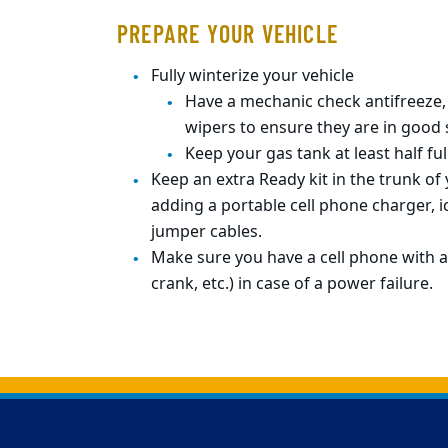
PREPARE YOUR VEHICLE
Fully winterize your vehicle
Have a mechanic check antifreeze, 
wipers to ensure they are in good
Keep your gas tank at least half full
Keep an extra Ready kit in the trunk of 
adding a portable cell phone charger, ic
jumper cables.
Make sure you have a cell phone with a
crank, etc.) in case of a power failure.
Back to main content
Back to top