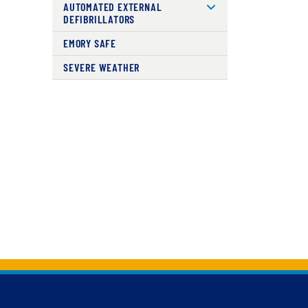
AUTOMATED EXTERNAL
DEFIBRILLATORS
EMORY SAFE
SEVERE WEATHER